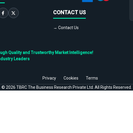
CONTACT US
→ Contact Us
h Quality and Trustworthy Market Intelligence!
ndustry Leaders
Privacy
Cookies
Terms
©
2026
TBRC The Business Research Private Ltd. All Rights Reserved.