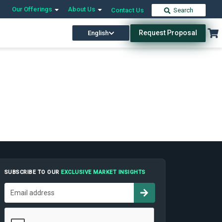
Our Offerings
About Us
Contact Us
Search
Request Proposal
English
SUBSCRIBE TO OUR
EXCLUSIVE MARKET INSIGHTS