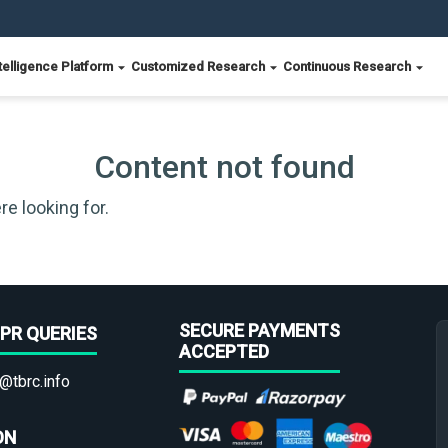
telligence Platform
Customized Research
Continuous Research
Content not found
re looking for.
SECURE PAYMENTS
PR QUERIES
ACCEPTED
@tbrc.info
ON