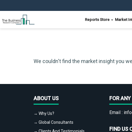
Reports Store
Market In
We couldn't find the market insight you we
ABOUT US
FOR ANY 
Email :
info
→ Why Us?
→ Global Consultants
FIND US 
→ Clients And Testimonials