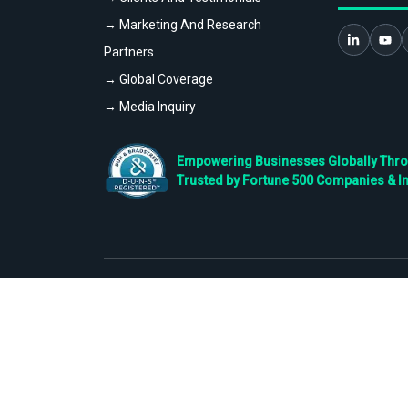
→ Marketing And Research
Partners
→ Global Coverage
→ Media Inquiry
Empowering Businesses Globally Throug
Trusted by Fortune 500 Companies & I