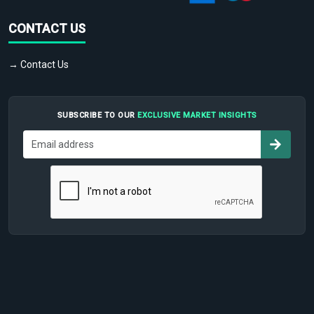
CONTACT US
→ Contact Us
SUBSCRIBE TO OUR
EXCLUSIVE MARKET INSIGHTS