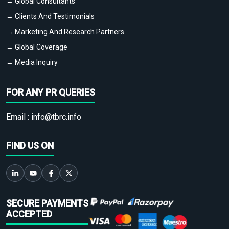
→ Global Consultants
→ Clients And Testimonials
→ Marketing And Research Partners
→ Global Coverage
→ Media Inquiry
FOR ANY PR QUERIES
Email :
info@tbrc.info
FIND US ON
SECURE PAYMENTS
ACCEPTED