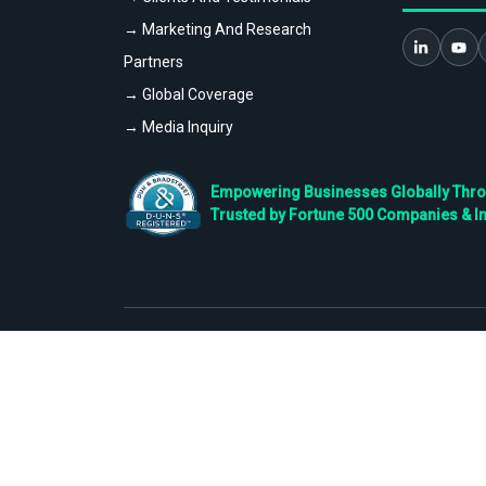
→ Marketing And Research
Partners
→ Global Coverage
→ Media Inquiry
Empowering Businesses Globally Throug
Trusted by Fortune 500 Companies & I