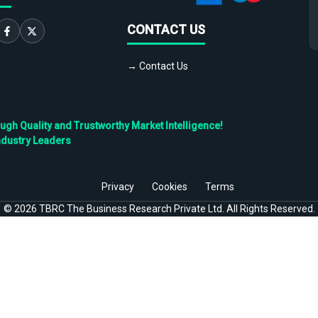
CONTACT US
→ Contact Us
h Quality and Trustworthy Market Intelligence!
ndustry Leaders
Privacy
Cookies
Terms
©
2026
TBRC The Business Research Private Ltd. All Rights Reserved.