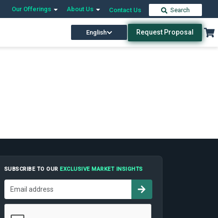
Our Offerings
About Us
Contact Us
Search
Request Proposal
English
SUBSCRIBE TO OUR
EXCLUSIVE MARKET INSIGHTS