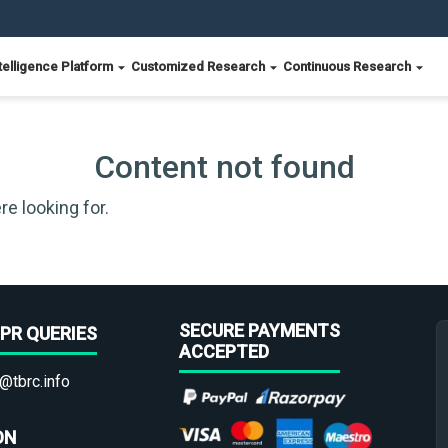
telligence Platform
Customized Research
Continuous Research
Content not found
re looking for.
SECURE PAYMENTS
PR QUERIES
ACCEPTED
@tbrc.info
ON