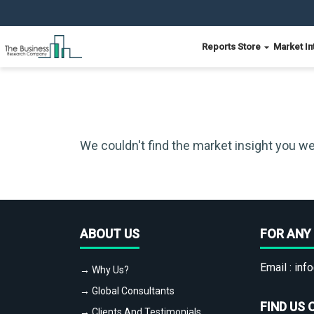
Reports Store
Market In
We couldn't find the market insight you we
ABOUT US
FOR ANY 
Email :
info
→ Why Us?
→ Global Consultants
FIND US 
→ Clients And Testimonials