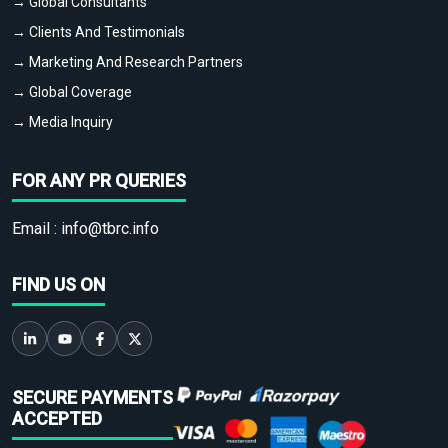
→ Global Consultants
→ Clients And Testimonials
→ Marketing And Research Partners
→ Global Coverage
→ Media Inquiry
FOR ANY PR QUERIES
Email :
info@tbrc.info
FIND US ON
SECURE PAYMENTS
ACCEPTED