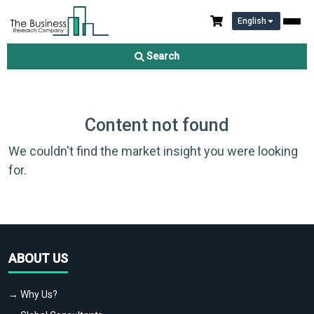
English
Search
Content not found
We couldn't find the market insight you were looking
for.
ABOUT US
→ Why Us?