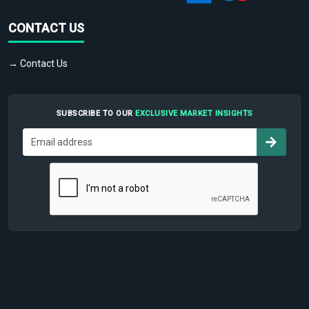
CONTACT US
→ Contact Us
SUBSCRIBE TO OUR
EXCLUSIVE MARKET INSIGHTS