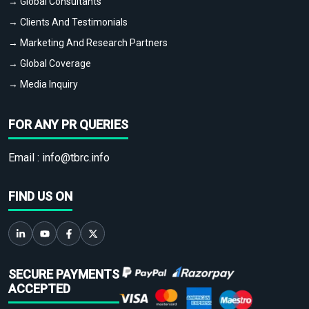
→ Global Consultants
→ Clients And Testimonials
→ Marketing And Research Partners
→ Global Coverage
→ Media Inquiry
FOR ANY PR QUERIES
Email :
info@tbrc.info
FIND US ON
SECURE PAYMENTS
ACCEPTED