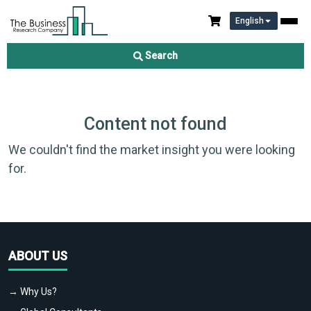
English
Search
Content not found
We couldn't find the market insight you were looking
for.
ABOUT US
→ Why Us?