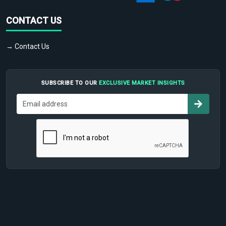
CONTACT US
→ Contact Us
SUBSCRIBE TO OUR
EXCLUSIVE MARKET INSIGHTS