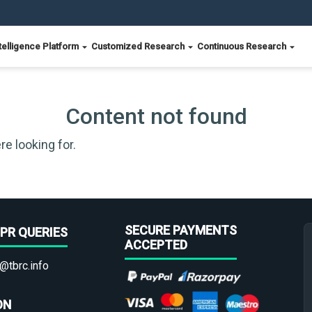
telligence Platform
Customized Research
Continuous Research
Content not found
re looking for.
SECURE PAYMENTS
PR QUERIES
ACCEPTED
@tbrc.info
ON