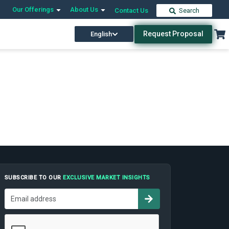
Our Offerings
About Us
Contact Us
Search
Request Proposal
English
SUBSCRIBE TO OUR
EXCLUSIVE MARKET INSIGHTS