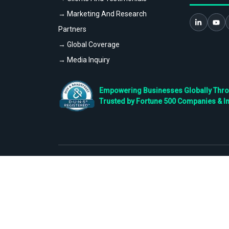
→ Marketing And Research
Partners
→ Global Coverage
→ Media Inquiry
Empowering Businesses Globally Throug
Trusted by Fortune 500 Companies & I