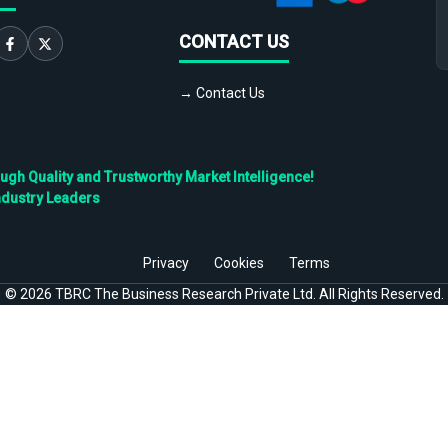
CONTACT US
→ Contact Us
h Quality and Trustworthy Market Intelligence!
ndustry Leaders
Privacy
Cookies
Terms
©
2026
TBRC The Business Research Private Ltd. All Rights Reserved.