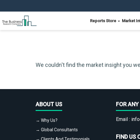
Reports Store
Market In
We couldn't find the market insight you we
ABOUT US
FOR ANY 
Email :
info
→ Why Us?
→ Global Consultants
FIND US 
→ Clients And Testimonials