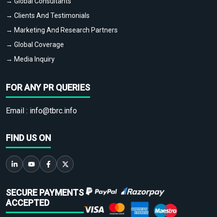
→ Global Consultants
→ Clients And Testimonials
→ Marketing And Research Partners
→ Global Coverage
→ Media Inquiry
FOR ANY PR QUERIES
Email :
info@tbrc.info
FIND US ON
SECURE PAYMENTS
ACCEPTED