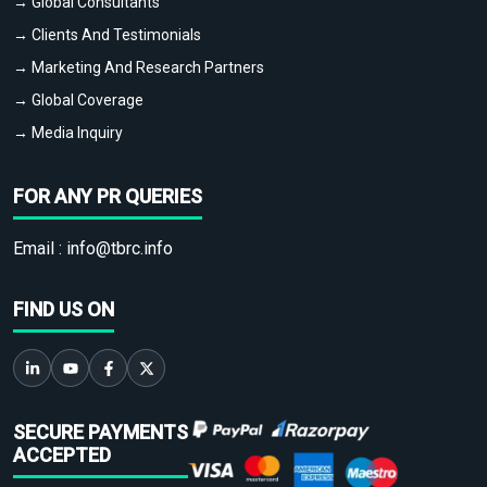
→ Global Consultants
→ Clients And Testimonials
→ Marketing And Research Partners
→ Global Coverage
→ Media Inquiry
FOR ANY PR QUERIES
Email :
info@tbrc.info
FIND US ON
SECURE PAYMENTS
ACCEPTED