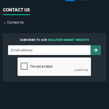
CONTACT US
→ Contact Us
SUBSCRIBE TO OUR
EXCLUSIVE MARKET INSIGHTS