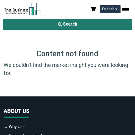
English
Search
Content not found
We couldn't find the market insight you were looking
for.
ABOUT US
→ Why Us?