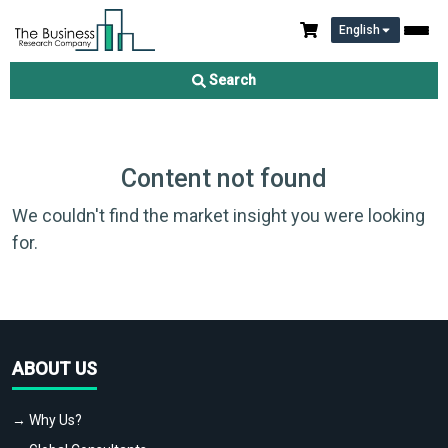
English
Search
Content not found
We couldn't find the market insight you were looking
for.
ABOUT US
→ Why Us?