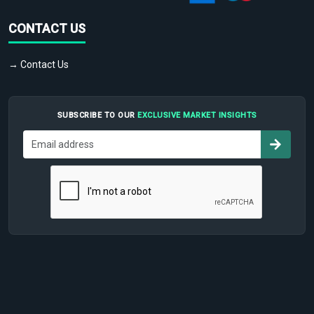
CONTACT US
→ Contact Us
SUBSCRIBE TO OUR
EXCLUSIVE MARKET INSIGHTS