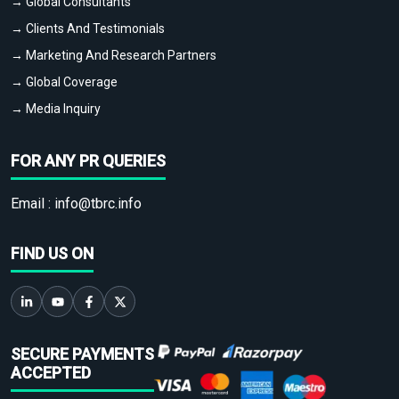
→ Global Consultants
→ Clients And Testimonials
→ Marketing And Research Partners
→ Global Coverage
→ Media Inquiry
FOR ANY PR QUERIES
Email :
info@tbrc.info
FIND US ON
SECURE PAYMENTS
ACCEPTED