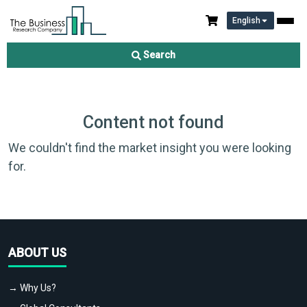
English
Search
Content not found
We couldn't find the market insight you were looking
for.
ABOUT US
→ Why Us?