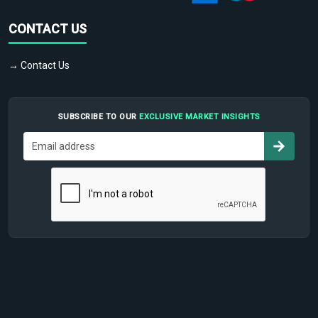
CONTACT US
→ Contact Us
SUBSCRIBE TO OUR
EXCLUSIVE MARKET INSIGHTS