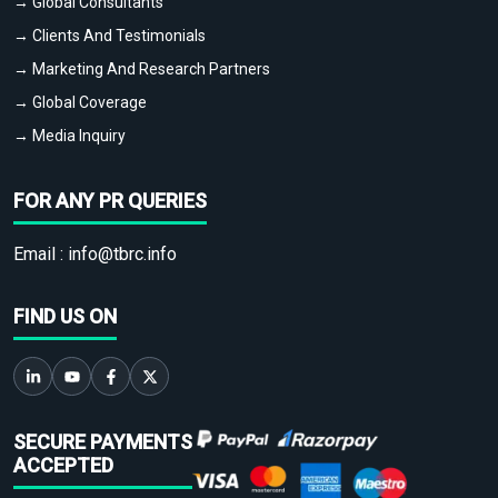
→ Global Consultants
→ Clients And Testimonials
→ Marketing And Research Partners
→ Global Coverage
→ Media Inquiry
FOR ANY PR QUERIES
Email :
info@tbrc.info
FIND US ON
SECURE PAYMENTS
ACCEPTED