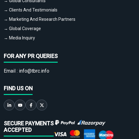
→ Global Consultants
→ Clients And Testimonials
→ Marketing And Research Partners
→ Global Coverage
→ Media Inquiry
FOR ANY PR QUERIES
Email :
info@tbrc.info
FIND US ON
SECURE PAYMENTS
ACCEPTED