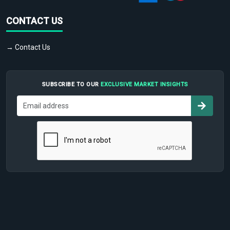
CONTACT US
→ Contact Us
SUBSCRIBE TO OUR
EXCLUSIVE MARKET INSIGHTS