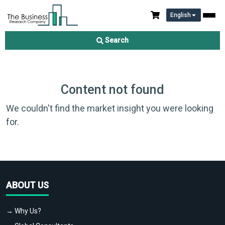
English
Search
Content not found
We couldn't find the market insight you were looking
for.
ABOUT US
→ Why Us?