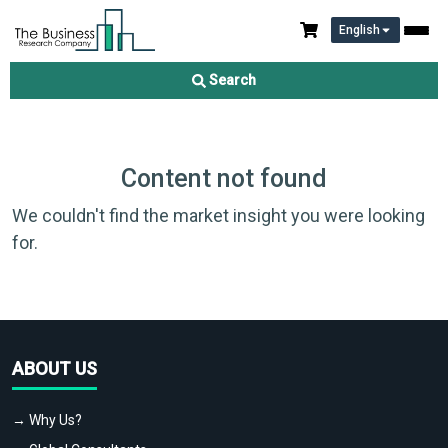
English
Search
Content not found
We couldn't find the market insight you were looking
for.
ABOUT US
→ Why Us?