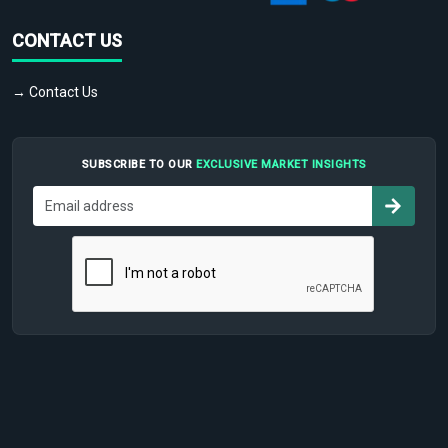
CONTACT US
→ Contact Us
SUBSCRIBE TO OUR
EXCLUSIVE MARKET INSIGHTS