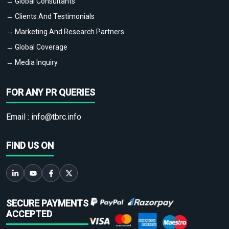
→ Global Consultants
→ Clients And Testimonials
→ Marketing And Research Partners
→ Global Coverage
→ Media Inquiry
FOR ANY PR QUERIES
Email :
info@tbrc.info
FIND US ON
SECURE PAYMENTS
ACCEPTED