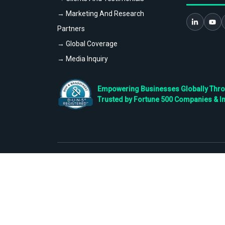
→ Marketing And Research
Partners
→ Global Coverage
→ Media Inquiry
Empowering Businesses Globally Throug
Trusted by Fortune 500 Companies & I