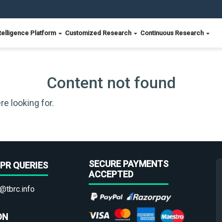
telligence Platform
Customized Research
Continuous Research
Content not found
re looking for.
SECURE PAYMENTS
PR QUERIES
ACCEPTED
@tbrc.info
ON