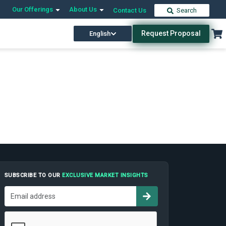
Our Offerings
About Us
Contact Us
Search
Request Proposal
English
SUBSCRIBE TO OUR
EXCLUSIVE MARKET INSIGHTS