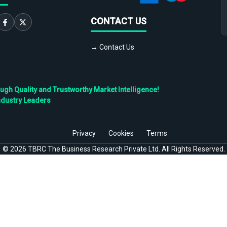
CONTACT US
→ Contact Us
h Quality and Trustworthy Market Intelligence!
ndustry Leaders
Privacy
Cookies
Terms
©
2026
TBRC The Business Research Private Ltd. All Rights Reserved.