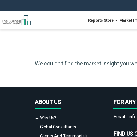
Reports Store
Market In
We couldn't find the market insight you we
ABOUT US
FOR ANY 
Email :
info
→ Why Us?
→ Global Consultants
FIND US 
→ Clients And Testimonials