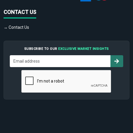
CONTACT US
→ Contact Us
SUBSCRIBE TO OUR
EXCLUSIVE MARKET INSIGHTS