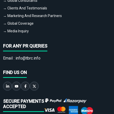
→ Global Consultants
→ Clients And Testimonials
→ Marketing And Research Partners
→ Global Coverage
→ Media Inquiry
FOR ANY PR QUERIES
Email :
info@tbrc.info
FIND US ON
SECURE PAYMENTS
ACCEPTED