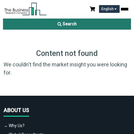
English
Search
Content not found
We couldn't find the market insight you were looking
for.
ABOUT US
→ Why Us?