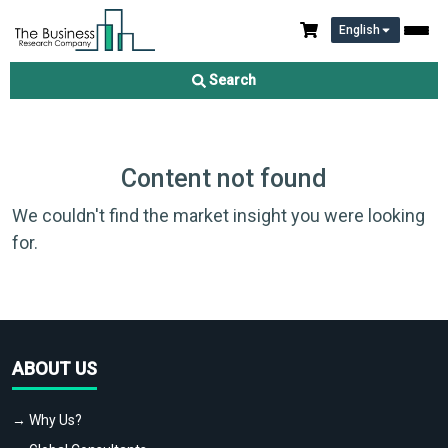
English
Search
Content not found
We couldn't find the market insight you were looking
for.
ABOUT US
→ Why Us?