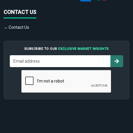
CONTACT US
→ Contact Us
SUBSCRIBE TO OUR
EXCLUSIVE MARKET INSIGHTS