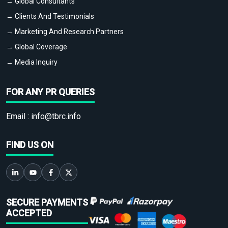
→ Global Consultants
→ Clients And Testimonials
→ Marketing And Research Partners
→ Global Coverage
→ Media Inquiry
FOR ANY PR QUERIES
Email :
info@tbrc.info
FIND US ON
SECURE PAYMENTS
ACCEPTED