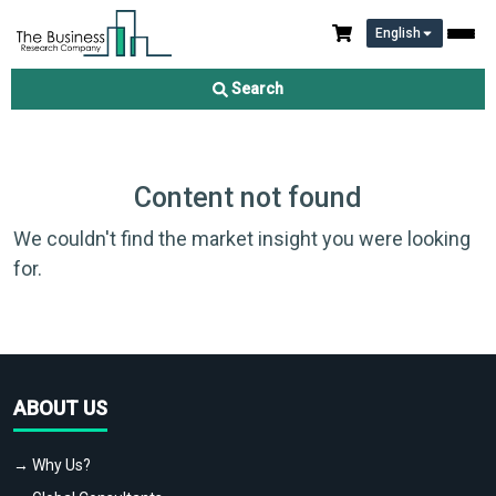
English
Search
Content not found
We couldn't find the market insight you were looking
for.
ABOUT US
→ Why Us?