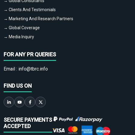
→ Global Consultants
→ Clients And Testimonials
→ Marketing And Research Partners
→ Global Coverage
→ Media Inquiry
FOR ANY PR QUERIES
Email :
info@tbrc.info
FIND US ON
SECURE PAYMENTS
ACCEPTED