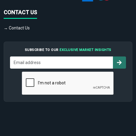
CONTACT US
→ Contact Us
SUBSCRIBE TO OUR
EXCLUSIVE MARKET INSIGHTS