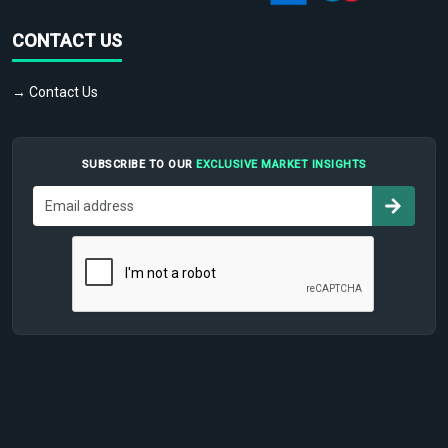
CONTACT US
→ Contact Us
SUBSCRIBE TO OUR
EXCLUSIVE MARKET INSIGHTS