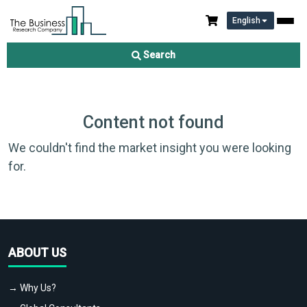
English
Search
Content not found
We couldn't find the market insight you were looking
for.
ABOUT US
→ Why Us?