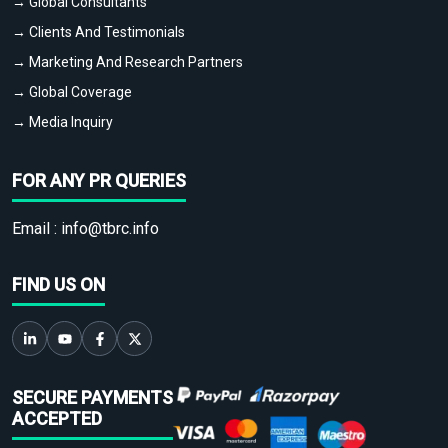
→ Global Consultants
→ Clients And Testimonials
→ Marketing And Research Partners
→ Global Coverage
→ Media Inquiry
FOR ANY PR QUERIES
Email :
info@tbrc.info
FIND US ON
SECURE PAYMENTS
ACCEPTED