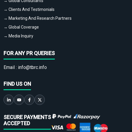
→ Global Consultants
→ Clients And Testimonials
→ Marketing And Research Partners
→ Global Coverage
→ Media Inquiry
FOR ANY PR QUERIES
Email :
info@tbrc.info
FIND US ON
SECURE PAYMENTS
ACCEPTED