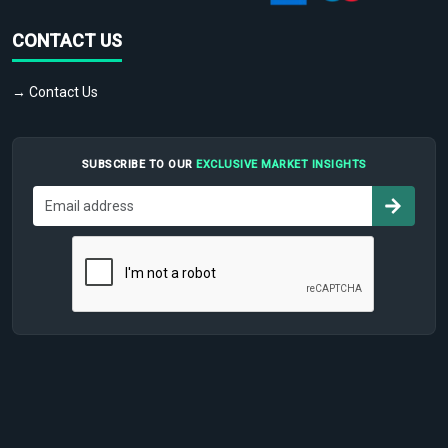
CONTACT US
→ Contact Us
SUBSCRIBE TO OUR
EXCLUSIVE MARKET INSIGHTS