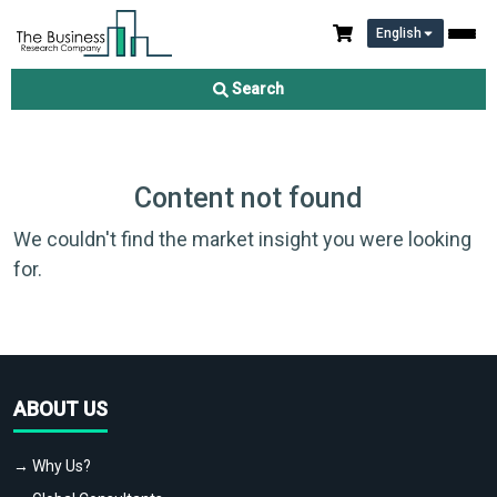
English
Search
Content not found
We couldn't find the market insight you were looking
for.
ABOUT US
→ Why Us?