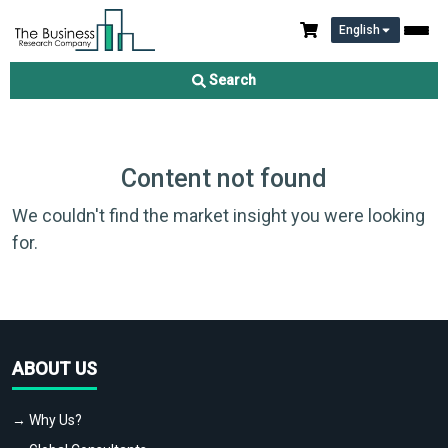
English
Search
Content not found
We couldn't find the market insight you were looking
for.
ABOUT US
→ Why Us?