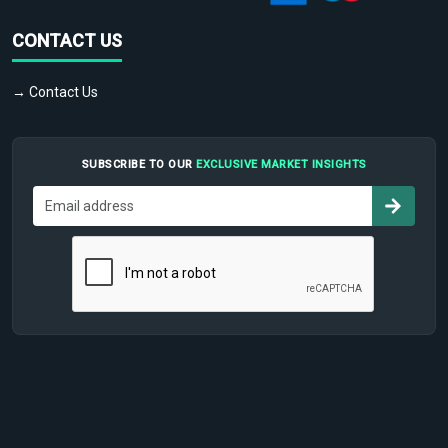
CONTACT US
→ Contact Us
SUBSCRIBE TO OUR
EXCLUSIVE MARKET INSIGHTS