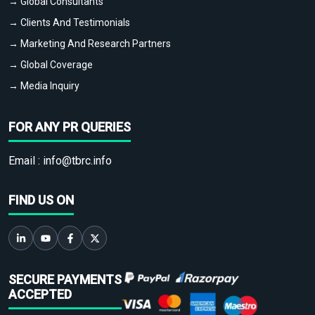
→ Global Consultants
→ Clients And Testimonials
→ Marketing And Research Partners
→ Global Coverage
→ Media Inquiry
FOR ANY PR QUERIES
Email :
info@tbrc.info
FIND US ON
SECURE PAYMENTS
ACCEPTED