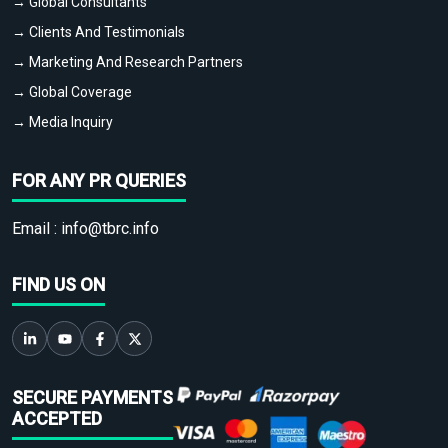
→ Global Consultants
→ Clients And Testimonials
→ Marketing And Research Partners
→ Global Coverage
→ Media Inquiry
FOR ANY PR QUERIES
Email :
info@tbrc.info
FIND US ON
SECURE PAYMENTS
ACCEPTED