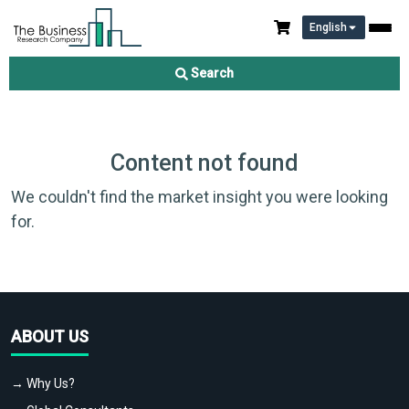
English
Search
Content not found
We couldn't find the market insight you were looking
for.
ABOUT US
→ Why Us?