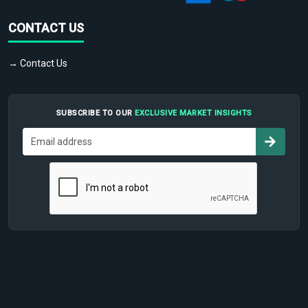
CONTACT US
→ Contact Us
SUBSCRIBE TO OUR
EXCLUSIVE MARKET INSIGHTS