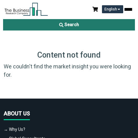
English
Search
Content not found
We couldn't find the market insight you were looking
for.
ABOUT US
→ Why Us?