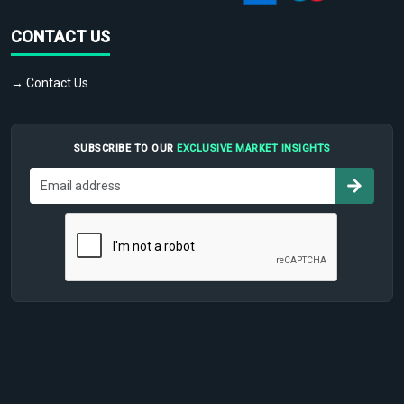
CONTACT US
→ Contact Us
SUBSCRIBE TO OUR
EXCLUSIVE MARKET INSIGHTS