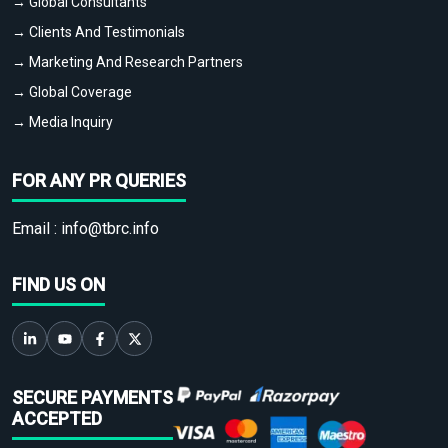
→ Global Consultants
→ Clients And Testimonials
→ Marketing And Research Partners
→ Global Coverage
→ Media Inquiry
FOR ANY PR QUERIES
Email :
info@tbrc.info
FIND US ON
SECURE PAYMENTS
ACCEPTED