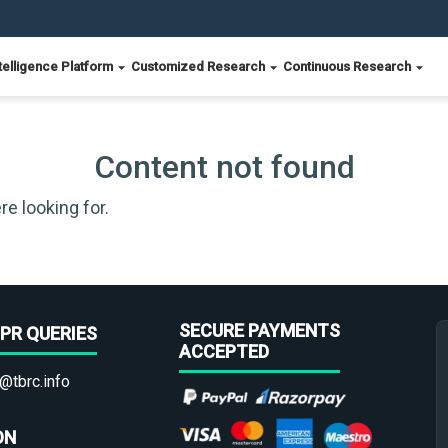
telligence Platform
Customized Research
Continuous Research
Content not found
re looking for.
SECURE PAYMENTS
PR QUERIES
ACCEPTED
@tbrc.info
ON