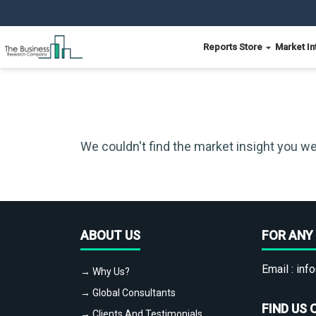
Reports Store
Market In
We couldn't find the market insight you we
ABOUT US
FOR ANY 
Email :
info
→ Why Us?
→ Global Consultants
FIND US 
→ Clients And Testimonials