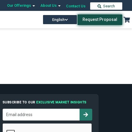
Our Offerings
About Us
Contact Us
Search
Request Proposal
English
SUBSCRIBE TO OUR
EXCLUSIVE MARKET INSIGHTS