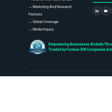
→ Marketing And Research
Partners
→ Global Coverage
→ Media Inquiry
Empowering Businesses Globally Throug
Trusted by Fortune 500 Companies & I