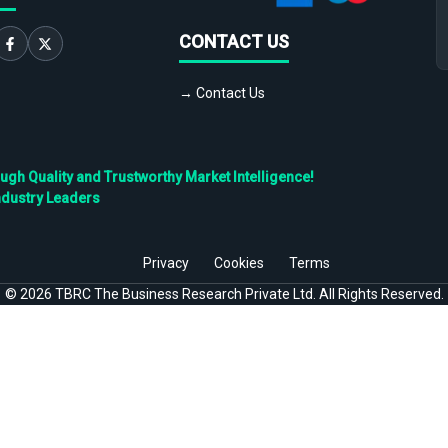
CONTACT US
→ Contact Us
h Quality and Trustworthy Market Intelligence!
ndustry Leaders
Privacy
Cookies
Terms
©
2026
TBRC The Business Research Private Ltd. All Rights Reserved.