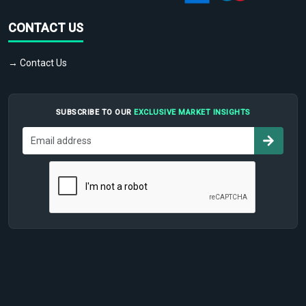
CONTACT US
→ Contact Us
SUBSCRIBE TO OUR
EXCLUSIVE MARKET INSIGHTS