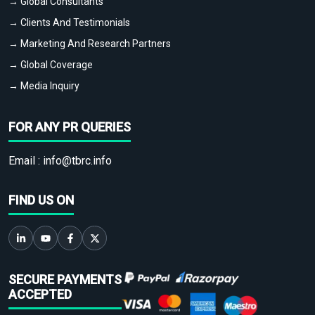
→ Global Consultants
→ Clients And Testimonials
→ Marketing And Research Partners
→ Global Coverage
→ Media Inquiry
FOR ANY PR QUERIES
Email :
info@tbrc.info
FIND US ON
SECURE PAYMENTS
ACCEPTED