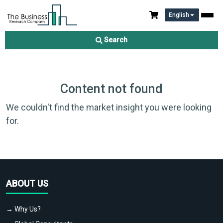
English
Search
Content not found
We couldn't find the market insight you were looking
for.
ABOUT US
→ Why Us?