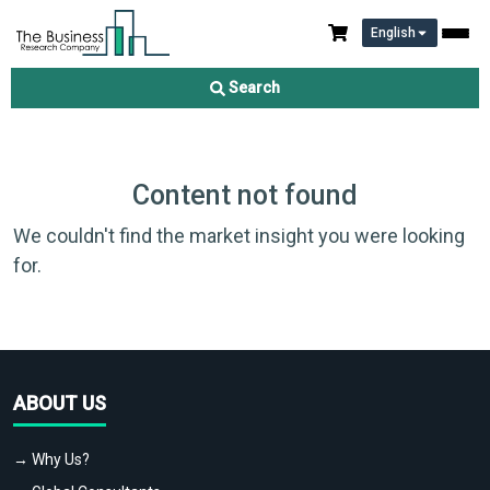
English
Search
Content not found
We couldn't find the market insight you were looking
for.
ABOUT US
→ Why Us?