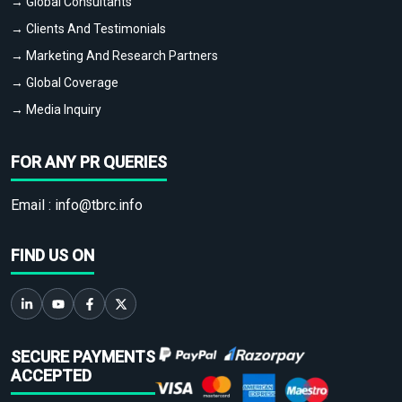
→ Global Consultants
→ Clients And Testimonials
→ Marketing And Research Partners
→ Global Coverage
→ Media Inquiry
FOR ANY PR QUERIES
Email :
info@tbrc.info
FIND US ON
SECURE PAYMENTS
ACCEPTED