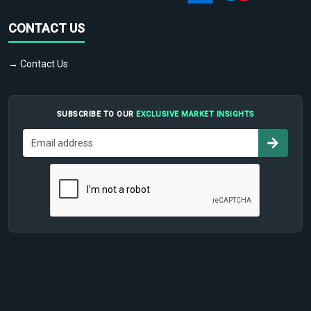
CONTACT US
→ Contact Us
SUBSCRIBE TO OUR
EXCLUSIVE MARKET INSIGHTS