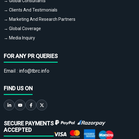
→ Global Consultants
→ Clients And Testimonials
→ Marketing And Research Partners
→ Global Coverage
→ Media Inquiry
FOR ANY PR QUERIES
Email :
info@tbrc.info
FIND US ON
SECURE PAYMENTS
ACCEPTED