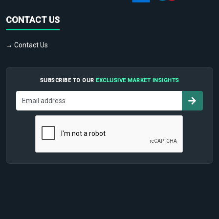
CONTACT US
→ Contact Us
SUBSCRIBE TO OUR
EXCLUSIVE MARKET INSIGHTS