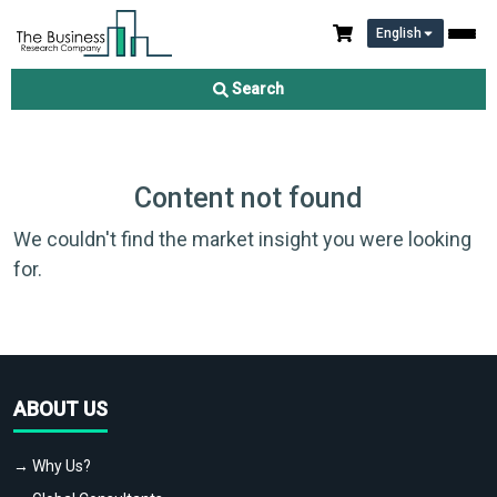
English
Search
Content not found
We couldn't find the market insight you were looking
for.
ABOUT US
→ Why Us?