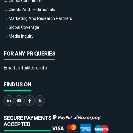
→ Global Consultants
→ Clients And Testimonials
→ Marketing And Research Partners
→ Global Coverage
→ Media Inquiry
FOR ANY PR QUERIES
Email :
info@tbrc.info
FIND US ON
SECURE PAYMENTS
ACCEPTED