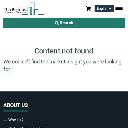
English
Search
Content not found
We couldn't find the market insight you were looking
for.
ABOUT US
→ Why Us?