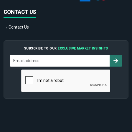
CONTACT US
→ Contact Us
SUBSCRIBE TO OUR
EXCLUSIVE MARKET INSIGHTS