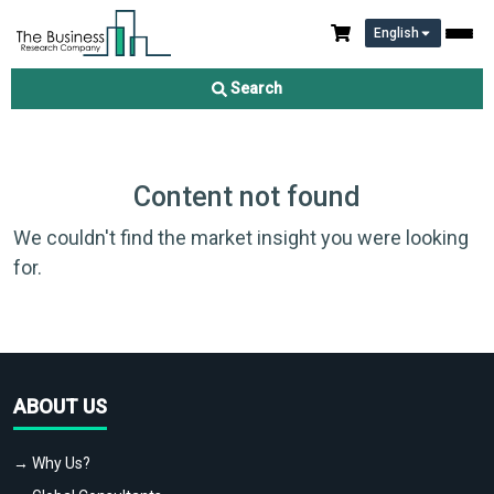
English
Search
Content not found
We couldn't find the market insight you were looking
for.
ABOUT US
→ Why Us?