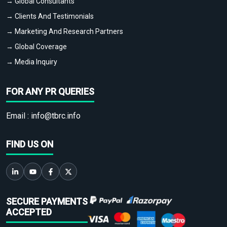
→ Global Consultants
→ Clients And Testimonials
→ Marketing And Research Partners
→ Global Coverage
→ Media Inquiry
FOR ANY PR QUERIES
Email :
info@tbrc.info
FIND US ON
SECURE PAYMENTS
ACCEPTED