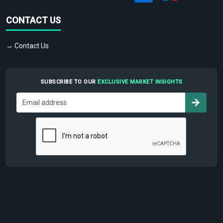
CONTACT US
→ Contact Us
SUBSCRIBE TO OUR
EXCLUSIVE MARKET INSIGHTS