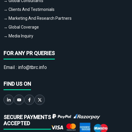
→ Global Consultants
→ Clients And Testimonials
→ Marketing And Research Partners
→ Global Coverage
→ Media Inquiry
FOR ANY PR QUERIES
Email :
info@tbrc.info
FIND US ON
SECURE PAYMENTS
ACCEPTED