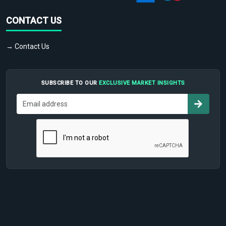
CONTACT US
→ Contact Us
SUBSCRIBE TO OUR
EXCLUSIVE MARKET INSIGHTS