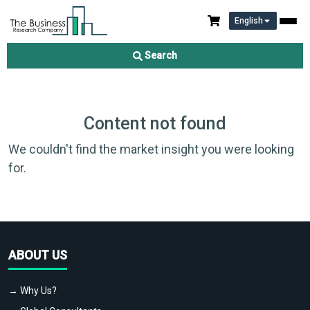
English
Search
Content not found
We couldn't find the market insight you were looking
for.
ABOUT US
→ Why Us?