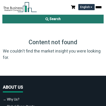
English
Search
Content not found
We couldn't find the market insight you were looking
for.
ABOUT US
→ Why Us?