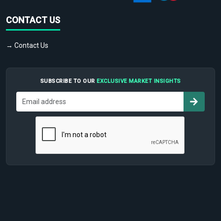
CONTACT US
→ Contact Us
SUBSCRIBE TO OUR
EXCLUSIVE MARKET INSIGHTS