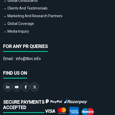
→ Global Consultants
→ Clients And Testimonials
→ Marketing And Research Partners
→ Global Coverage
→ Media Inquiry
FOR ANY PR QUERIES
Email :
info@tbrc.info
FIND US ON
SECURE PAYMENTS
ACCEPTED