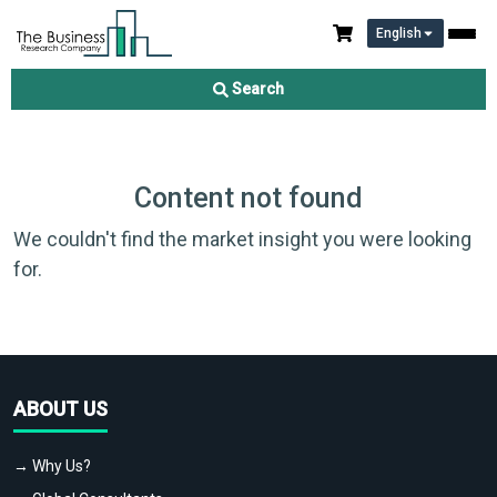
English
Search
Content not found
We couldn't find the market insight you were looking
for.
ABOUT US
→ Why Us?