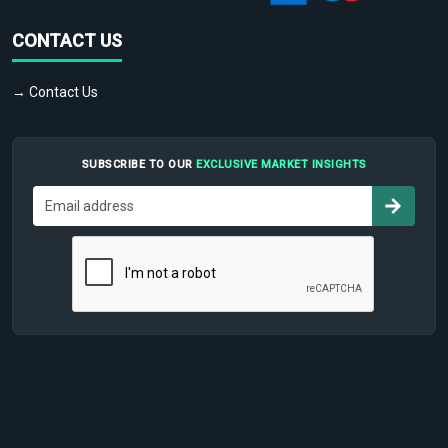
CONTACT US
→ Contact Us
SUBSCRIBE TO OUR
EXCLUSIVE MARKET INSIGHTS