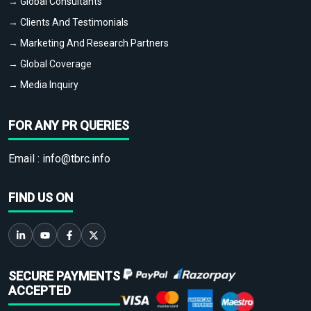
→ Global Consultants
→ Clients And Testimonials
→ Marketing And Research Partners
→ Global Coverage
→ Media Inquiry
FOR ANY PR QUERIES
Email :
info@tbrc.info
FIND US ON
SECURE PAYMENTS
ACCEPTED