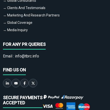
→ Global Consultants
→ Clients And Testimonials
→ Marketing And Research Partners
→ Global Coverage
→ Media Inquiry
FOR ANY PR QUERIES
Email :
info@tbrc.info
FIND US ON
SECURE PAYMENTS
ACCEPTED