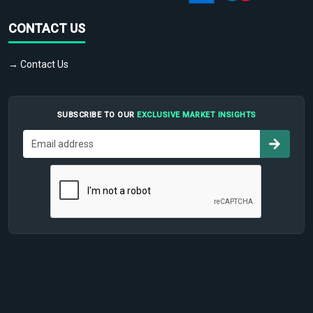
CONTACT US
→ Contact Us
SUBSCRIBE TO OUR
EXCLUSIVE MARKET INSIGHTS