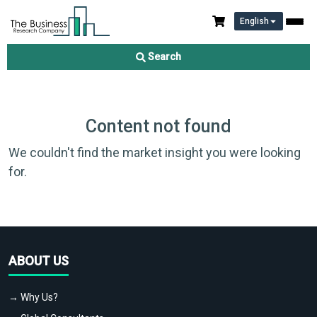
English
Search
Content not found
We couldn't find the market insight you were looking
for.
ABOUT US
→ Why Us?