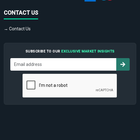
CONTACT US
→ Contact Us
SUBSCRIBE TO OUR
EXCLUSIVE MARKET INSIGHTS