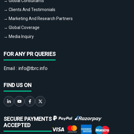
→ Global Consultants
→ Clients And Testimonials
→ Marketing And Research Partners
→ Global Coverage
→ Media Inquiry
FOR ANY PR QUERIES
Email :
info@tbrc.info
FIND US ON
SECURE PAYMENTS
ACCEPTED