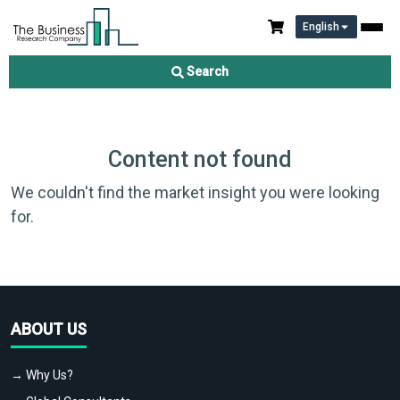
English
Search
Content not found
We couldn't find the market insight you were looking
for.
ABOUT US
→ Why Us?