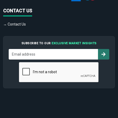
CONTACT US
→ Contact Us
SUBSCRIBE TO OUR
EXCLUSIVE MARKET INSIGHTS