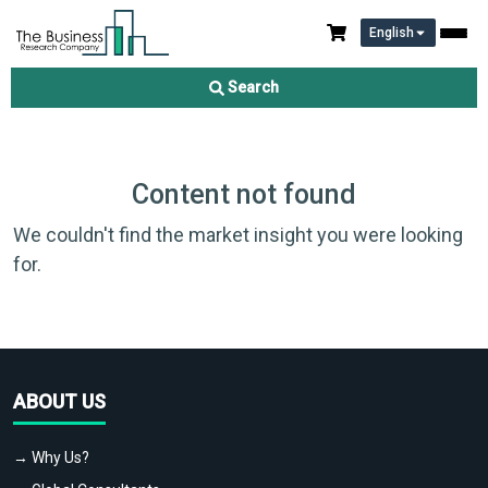
English
Search
Content not found
We couldn't find the market insight you were looking
for.
ABOUT US
→ Why Us?