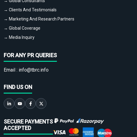
→ Global Consultants
→ Clients And Testimonials
→ Marketing And Research Partners
→ Global Coverage
→ Media Inquiry
FOR ANY PR QUERIES
Email :
info@tbrc.info
FIND US ON
SECURE PAYMENTS
ACCEPTED