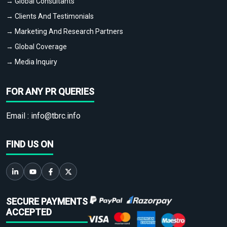
→ Global Consultants
→ Clients And Testimonials
→ Marketing And Research Partners
→ Global Coverage
→ Media Inquiry
FOR ANY PR QUERIES
Email :
info@tbrc.info
FIND US ON
SECURE PAYMENTS
ACCEPTED