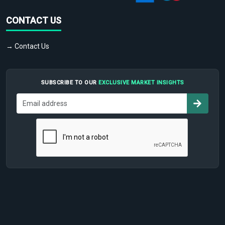
CONTACT US
→ Contact Us
SUBSCRIBE TO OUR
EXCLUSIVE MARKET INSIGHTS