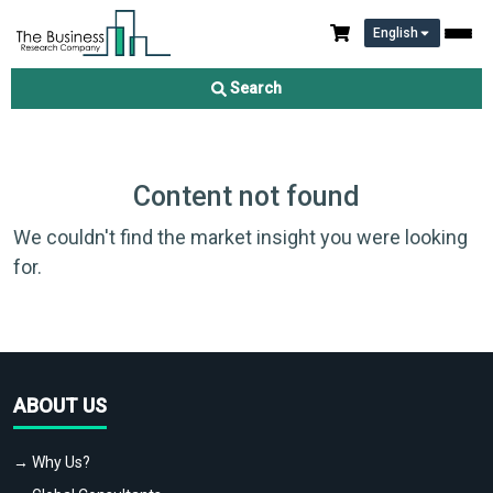
English
Search
Content not found
We couldn't find the market insight you were looking
for.
ABOUT US
→ Why Us?