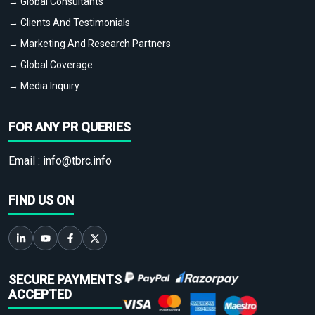
→ Global Consultants
→ Clients And Testimonials
→ Marketing And Research Partners
→ Global Coverage
→ Media Inquiry
FOR ANY PR QUERIES
Email :
info@tbrc.info
FIND US ON
SECURE PAYMENTS
ACCEPTED