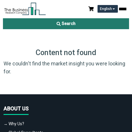
English
Search
Content not found
We couldn't find the market insight you were looking
for.
ABOUT US
→ Why Us?