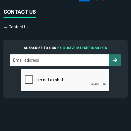
CONTACT US
→ Contact Us
SUBSCRIBE TO OUR
EXCLUSIVE MARKET INSIGHTS