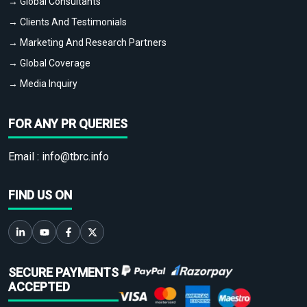
→ Global Consultants
→ Clients And Testimonials
→ Marketing And Research Partners
→ Global Coverage
→ Media Inquiry
FOR ANY PR QUERIES
Email :
info@tbrc.info
FIND US ON
SECURE PAYMENTS
ACCEPTED