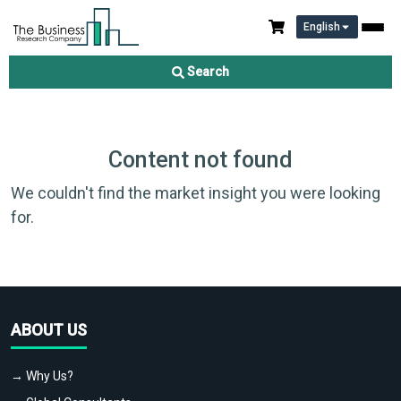
English
Search
Content not found
We couldn't find the market insight you were looking
for.
ABOUT US
→ Why Us?