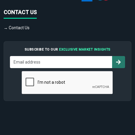
CONTACT US
→ Contact Us
SUBSCRIBE TO OUR
EXCLUSIVE MARKET INSIGHTS