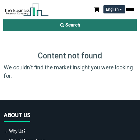
English
Search
Content not found
We couldn't find the market insight you were looking
for.
ABOUT US
→ Why Us?