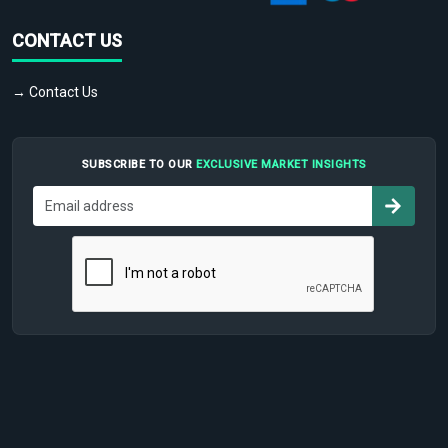
CONTACT US
→ Contact Us
SUBSCRIBE TO OUR
EXCLUSIVE MARKET INSIGHTS