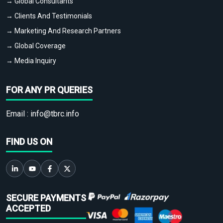
→ Global Consultants
→ Clients And Testimonials
→ Marketing And Research Partners
→ Global Coverage
→ Media Inquiry
FOR ANY PR QUERIES
Email :
info@tbrc.info
FIND US ON
SECURE PAYMENTS
ACCEPTED