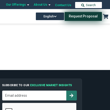
Our Offerings
About Us
Contact Us
Search
Request Proposal
English
SUBSCRIBE TO OUR
EXCLUSIVE MARKET INSIGHTS