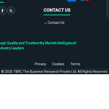
CONTACT US
→ Contact Us
h Quality and Trustworthy Market Intelligence!
ndustry Leaders
Privacy
Cookies
Terms
©
2026
TBRC The Business Research Private Ltd. All Rights Reserved.