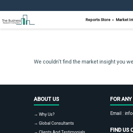
Reports Store
Market In
We couldn't find the market insight you we
ABOUT US
FOR ANY 
Email :
info
→ Why Us?
→ Global Consultants
FIND US 
→ Clients And Testimonials