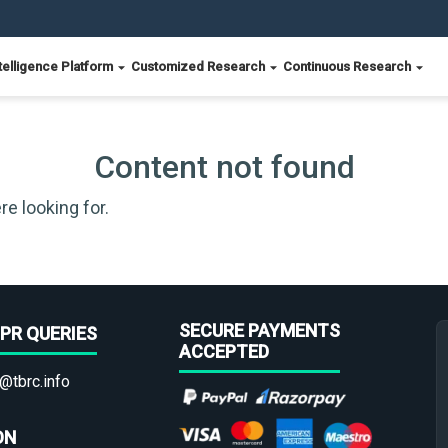
telligence Platform
Customized Research
Continuous Research
Content not found
re looking for.
SECURE PAYMENTS
PR QUERIES
ACCEPTED
@tbrc.info
ON