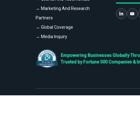
→ Marketing And Research
Partners
→ Global Coverage
→ Media Inquiry
Empowering Businesses Globally Throug
Trusted by Fortune 500 Companies & I