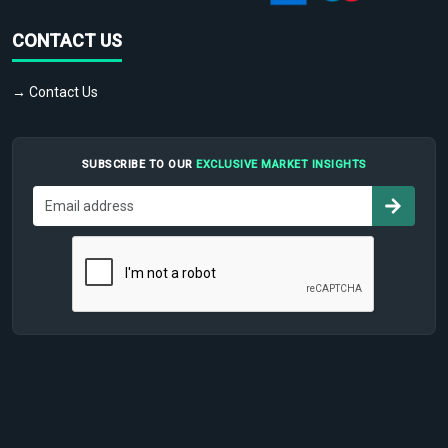
CONTACT US
→ Contact Us
SUBSCRIBE TO OUR
EXCLUSIVE MARKET INSIGHTS