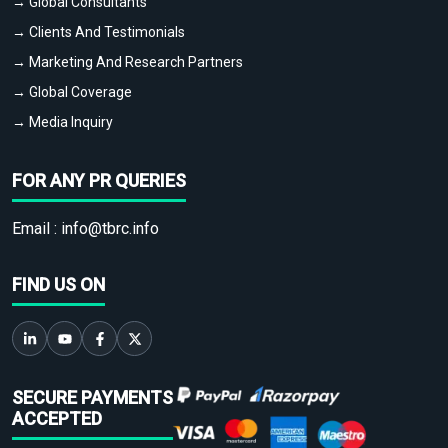
→ Global Consultants
→ Clients And Testimonials
→ Marketing And Research Partners
→ Global Coverage
→ Media Inquiry
FOR ANY PR QUERIES
Email :
info@tbrc.info
FIND US ON
SECURE PAYMENTS
ACCEPTED