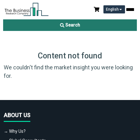
English
Search
Content not found
We couldn't find the market insight you were looking
for.
ABOUT US
→ Why Us?