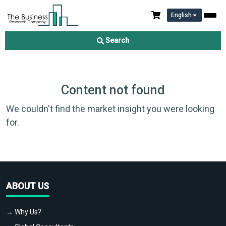
English
Search
Content not found
We couldn't find the market insight you were looking
for.
ABOUT US
→ Why Us?