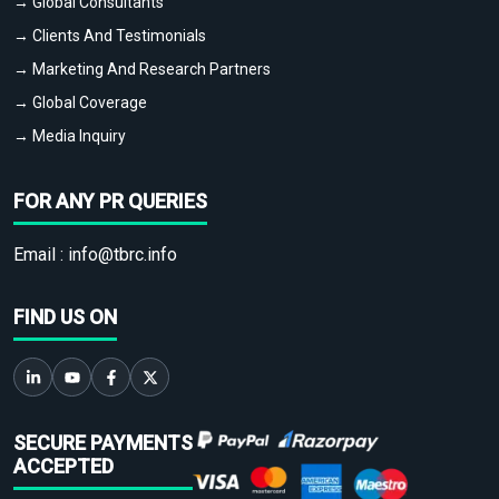
→ Global Consultants
→ Clients And Testimonials
→ Marketing And Research Partners
→ Global Coverage
→ Media Inquiry
FOR ANY PR QUERIES
Email :
info@tbrc.info
FIND US ON
SECURE PAYMENTS
ACCEPTED