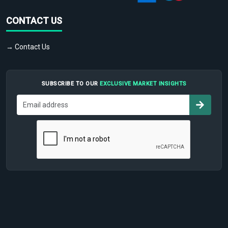
CONTACT US
→ Contact Us
SUBSCRIBE TO OUR
EXCLUSIVE MARKET INSIGHTS