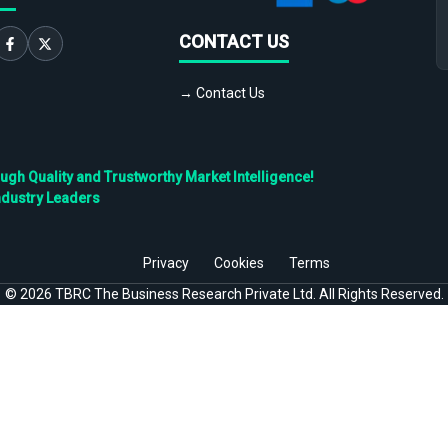
CONTACT US
→ Contact Us
h Quality and Trustworthy Market Intelligence!
ndustry Leaders
Privacy
Cookies
Terms
©
2026
TBRC The Business Research Private Ltd. All Rights Reserved.