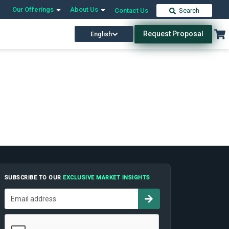
Our Offerings
About Us
Contact Us
Search
Request Proposal
English
SUBSCRIBE TO OUR
EXCLUSIVE MARKET INSIGHTS