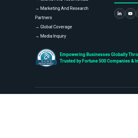
→ Marketing And Research
Partners
→ Global Coverage
→ Media Inquiry
Empowering Businesses Globally Throug
Trusted by Fortune 500 Companies & I