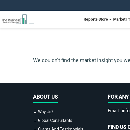
Reports Store
Market In
We couldn't find the market insight you we
ABOUT US
FOR ANY 
Email :
info
→ Why Us?
→ Global Consultants
FIND US 
→ Clients And Testimonials