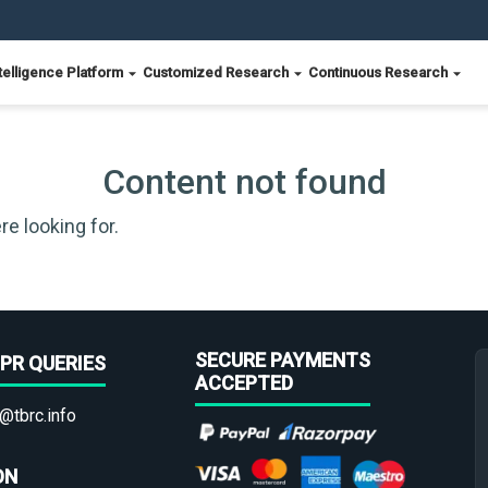
telligence Platform
Customized Research
Continuous Research
Content not found
re looking for.
SECURE PAYMENTS
PR QUERIES
ACCEPTED
@tbrc.info
ON