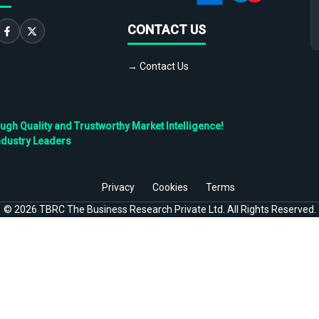
CONTACT US
→ Contact Us
h Quality and Trustworthy Market Intelligence!
ndustry Leaders
Privacy
Cookies
Terms
©
2026
TBRC The Business Research Private Ltd. All Rights Reserved.