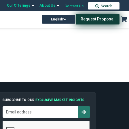
Our Offerings
About Us
Contact Us
Search
Request Proposal
English
SUBSCRIBE TO OUR
EXCLUSIVE MARKET INSIGHTS