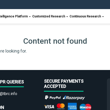
telligence Platform
Customized Research
Continuous Research
Content not found
re looking for.
SECURE PAYMENTS
PR QUERIES
ACCEPTED
@tbrc.info
ON