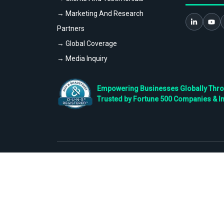
→ Marketing And Research
Partners
→ Global Coverage
→ Media Inquiry
Empowering Businesses Globally Throug
Trusted by Fortune 500 Companies & I