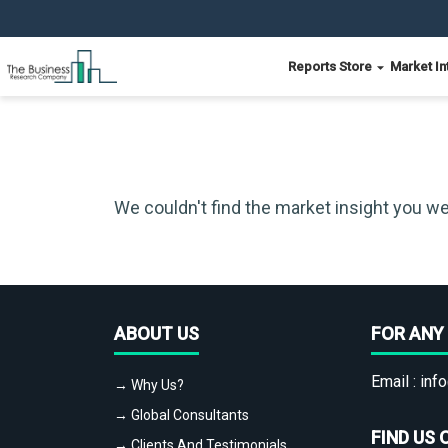
Reports Store
Market In
We couldn't find the market insight you we
ABOUT US
FOR ANY 
Email :
info
→ Why Us?
→ Global Consultants
FIND US 
→ Clients And Testimonials