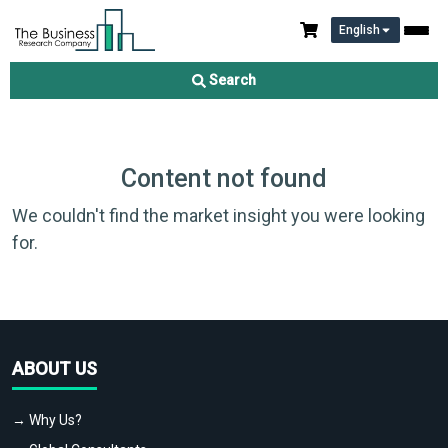
English
Search
Content not found
We couldn't find the market insight you were looking
for.
ABOUT US
→ Why Us?