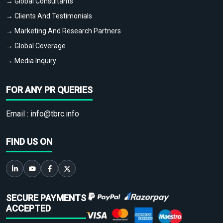
→ Global Consultants
→ Clients And Testimonials
→ Marketing And Research Partners
→ Global Coverage
→ Media Inquiry
FOR ANY PR QUERIES
Email :
info@tbrc.info
FIND US ON
SECURE PAYMENTS
ACCEPTED