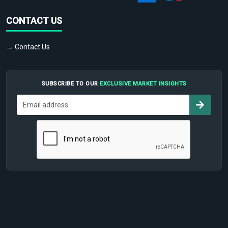
CONTACT US
→ Contact Us
SUBSCRIBE TO OUR
EXCLUSIVE MARKET INSIGHTS