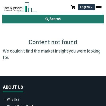
English
Search
Content not found
We couldn't find the market insight you were looking
for.
ABOUT US
→ Why Us?