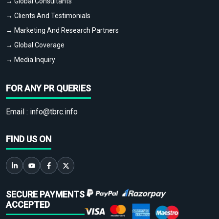
→ Global Consultants
→ Clients And Testimonials
→ Marketing And Research Partners
→ Global Coverage
→ Media Inquiry
FOR ANY PR QUERIES
Email :
info@tbrc.info
FIND US ON
SECURE PAYMENTS
ACCEPTED