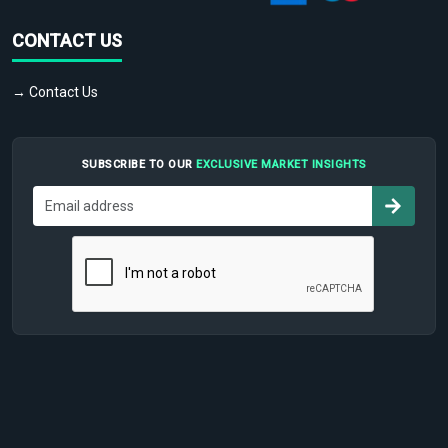
CONTACT US
→ Contact Us
SUBSCRIBE TO OUR
EXCLUSIVE MARKET INSIGHTS