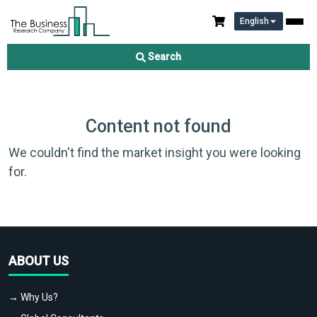
English
Search
Content not found
We couldn't find the market insight you were looking
for.
ABOUT US
→ Why Us?