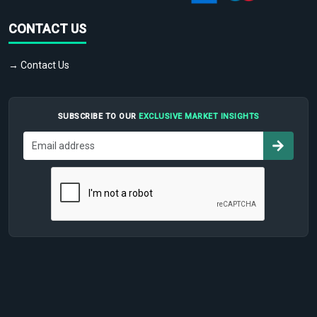
CONTACT US
→ Contact Us
SUBSCRIBE TO OUR
EXCLUSIVE MARKET INSIGHTS