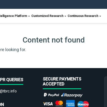
telligence Platform
Customized Research
Continuous Research
Content not found
re looking for.
SECURE PAYMENTS
PR QUERIES
ACCEPTED
@tbrc.info
ON