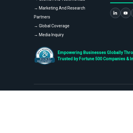
→ Marketing And Research
Partners
→ Global Coverage
→ Media Inquiry
Empowering Businesses Globally Throug
Trusted by Fortune 500 Companies & I