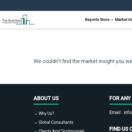
Reports Store
Market In
We couldn't find the market insight you we
ABOUT US
FOR ANY 
Email :
info
→ Why Us?
→ Global Consultants
FIND US 
→ Clients And Testimonials