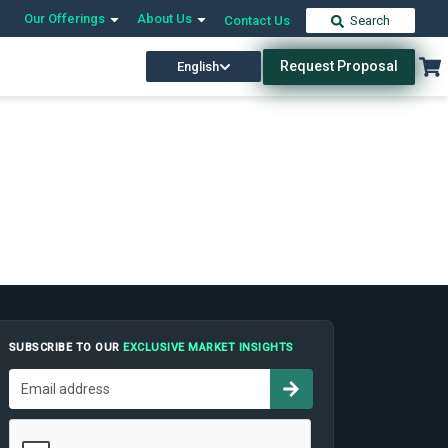
Our Offerings
About Us
Contact Us
Search
Request Proposal
English
SUBSCRIBE TO OUR
EXCLUSIVE MARKET INSIGHTS