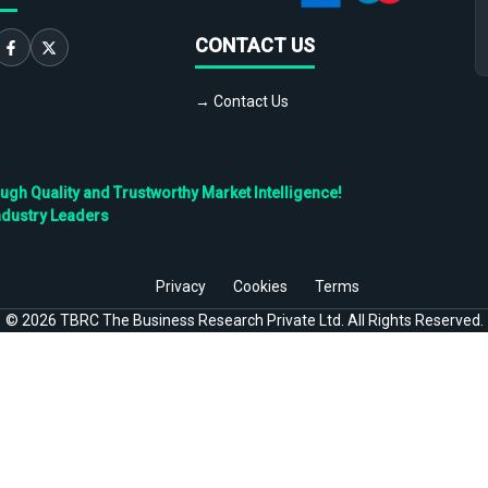
CONTACT US
→ Contact Us
h Quality and Trustworthy Market Intelligence!
ndustry Leaders
Privacy
Cookies
Terms
©
2026
TBRC The Business Research Private Ltd. All Rights Reserved.