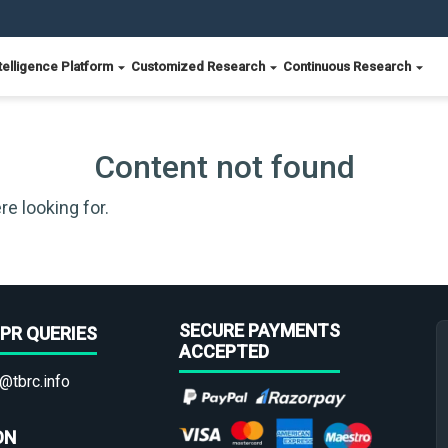
telligence Platform
Customized Research
Continuous Research
Content not found
re looking for.
SECURE PAYMENTS
PR QUERIES
ACCEPTED
@tbrc.info
ON