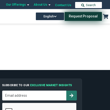
Our Offerings
About Us
Contact Us
Search
Request Proposal
English
SUBSCRIBE TO OUR
EXCLUSIVE MARKET INSIGHTS