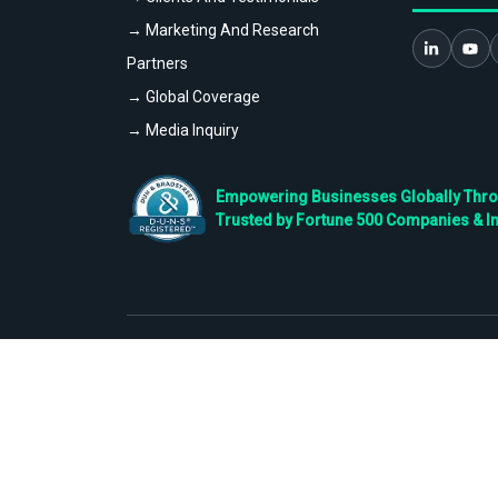
→ Marketing And Research
Partners
→ Global Coverage
→ Media Inquiry
Empowering Businesses Globally Throug
Trusted by Fortune 500 Companies & I