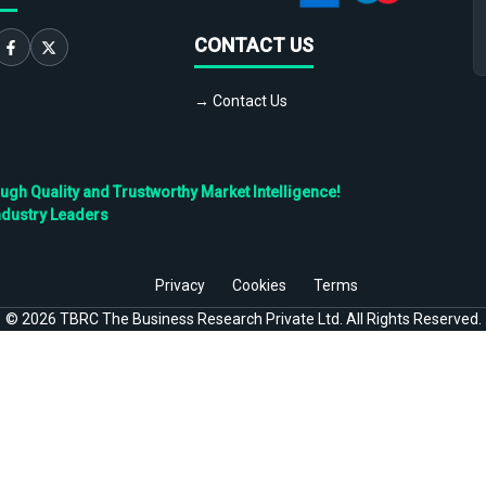
CONTACT US
→ Contact Us
h Quality and Trustworthy Market Intelligence!
ndustry Leaders
Privacy
Cookies
Terms
©
2026
TBRC The Business Research Private Ltd. All Rights Reserved.