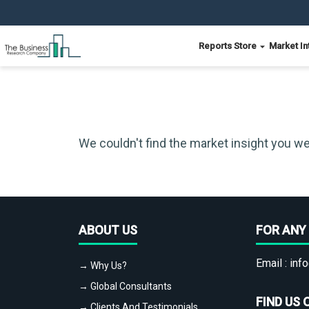
Reports Store
Market In
We couldn't find the market insight you we
ABOUT US
FOR ANY 
Email :
info
→ Why Us?
→ Global Consultants
FIND US 
→ Clients And Testimonials