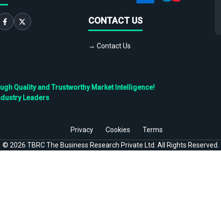
CONTACT US
→ Contact Us
h Quality and Trustworthy Market Intelligence!
ndustry Leaders
Privacy
Cookies
Terms
©
2026
TBRC The Business Research Private Ltd. All Rights Reserved.