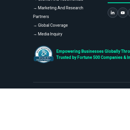
→ Marketing And Research
Partners
→ Global Coverage
→ Media Inquiry
Empowering Businesses Globally Throug
Trusted by Fortune 500 Companies & I