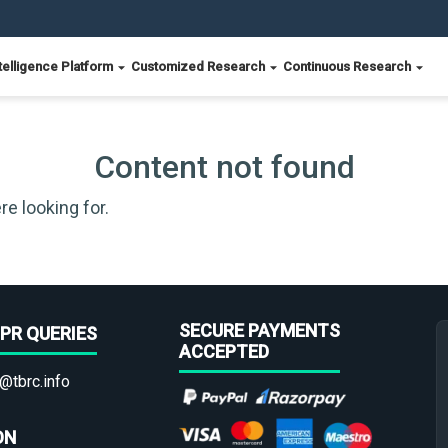
telligence Platform
Customized Research
Continuous Research
Content not found
re looking for.
SECURE PAYMENTS
PR QUERIES
ACCEPTED
@tbrc.info
ON