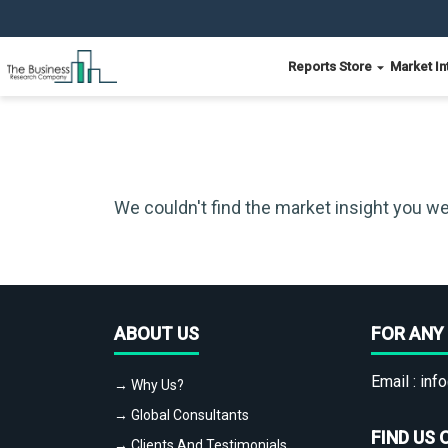
Reports Store
Market In
We couldn't find the market insight you we
ABOUT US
FOR ANY 
Email :
info
→ Why Us?
→ Global Consultants
FIND US 
→ Clients And Testimonials