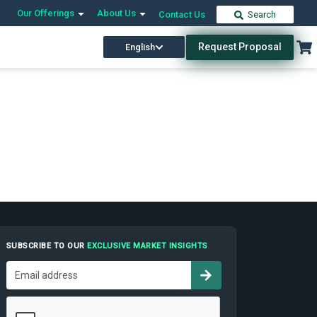
Our Offerings
About Us
Contact Us
Search
Request Proposal
English
SUBSCRIBE TO OUR
EXCLUSIVE MARKET INSIGHTS