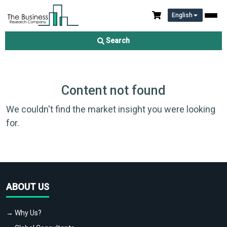
English
Search
Content not found
We couldn't find the market insight you were looking
for.
ABOUT US
→ Why Us?