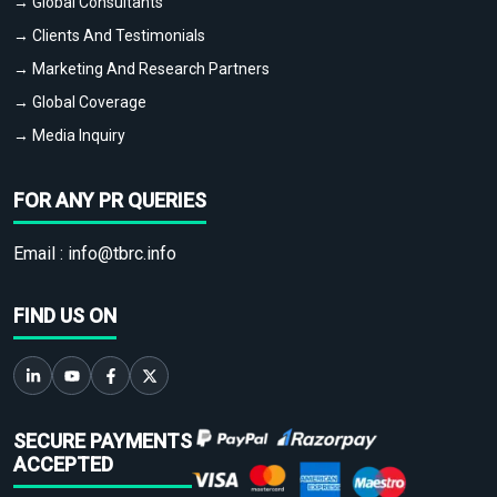
→ Global Consultants
→ Clients And Testimonials
→ Marketing And Research Partners
→ Global Coverage
→ Media Inquiry
FOR ANY PR QUERIES
Email :
info@tbrc.info
FIND US ON
SECURE PAYMENTS
ACCEPTED