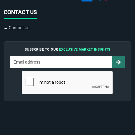
CONTACT US
→ Contact Us
SUBSCRIBE TO OUR
EXCLUSIVE MARKET INSIGHTS