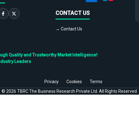
CONTACT US
→ Contact Us
h Quality and Trustworthy Market Intelligence!
ndustry Leaders
Privacy
Cookies
Terms
©
2026
TBRC The Business Research Private Ltd. All Rights Reserved.