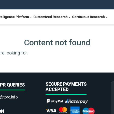
telligence Platform
Customized Research
Continuous Research
Content not found
re looking for.
SECURE PAYMENTS
PR QUERIES
ACCEPTED
@tbrc.info
ON