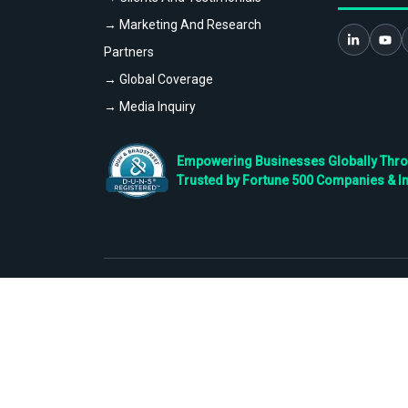
→ Marketing And Research
Partners
→ Global Coverage
→ Media Inquiry
Empowering Businesses Globally Throug
Trusted by Fortune 500 Companies & I