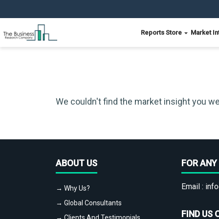
Reports Store
Market In
We couldn't find the market insight you we
ABOUT US
FOR ANY 
Email :
info
→ Why Us?
→ Global Consultants
FIND US 
→ Clients And Testimonials