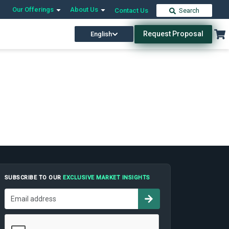
Our Offerings
About Us
Contact Us
Search
Request Proposal
English
SUBSCRIBE TO OUR
EXCLUSIVE MARKET INSIGHTS